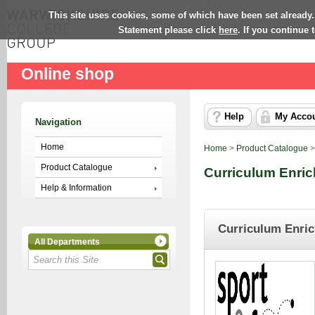
This site uses cookies, some of which have been set already.
Statement please click
here
. If you continue
Online shop
Help
My Acco
Navigation
Home
Home
>
Product Catalogue
Product Catalogue
Curriculum Enri
Help & Information
Curriculum Enri
All Departments