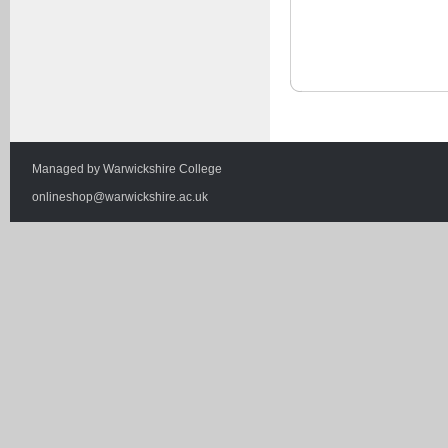
Managed by
Warwickshire College
onlineshop@warwickshire.ac.uk