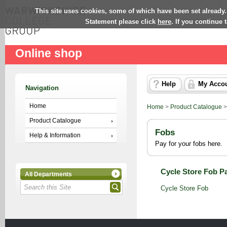
This site uses cookies, some of which have been set already.
Statement please click
here
. If you continue
Online shop
Help
My Acco
Navigation
Home
Home
>
Product Catalogue
Product Catalogue
Fobs
Help & Information
Pay for your fobs here.
Cycle Store Fob P
All Departments
Cycle Store Fob