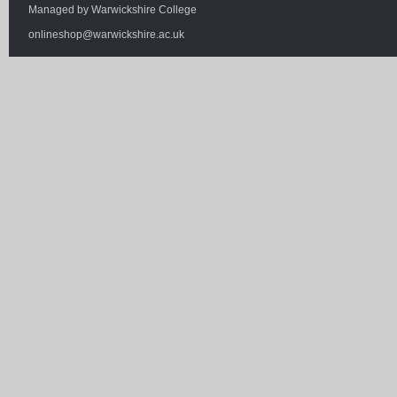
Managed by
Warwickshire College
onlineshop@warwickshire.ac.uk