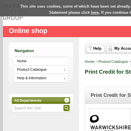
This site uses cookies, some of which have been set already.
Statement please click
here
. If you continue
Online shop
Help
My Acco
Navigation
Home
Home
>
Product Catalogue
Product Catalogue
Print Credit for 
Help & Information
Print Credit for 
All Departments