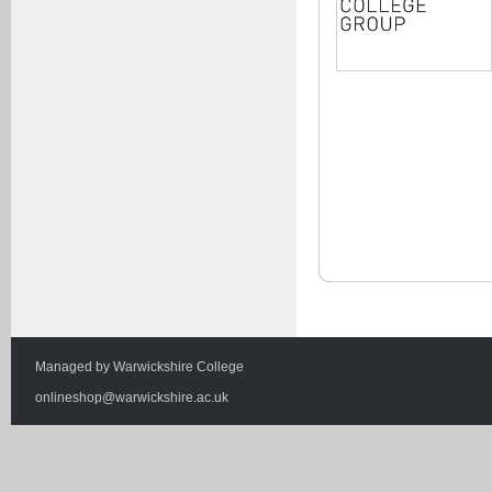
Managed by
Warwickshire College
onlineshop@warwickshire.ac.uk