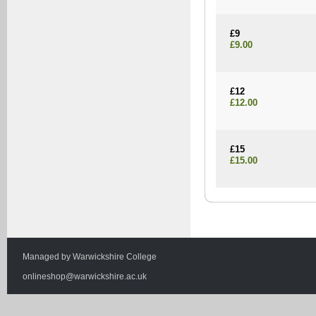
£9
£9.00
£12
£12.00
£15
£15.00
Managed by
Warwickshire College
onlineshop@warwickshire.ac.uk