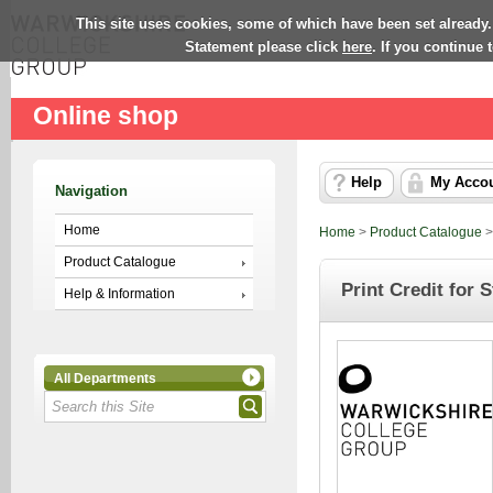
This site uses cookies, some of which have been set already.
Statement please click
here
. If you continue
Online shop
Help
My Acco
Navigation
Home
Home
>
Product Catalogue
Product Catalogue
Print Credit for 
Help & Information
All Departments