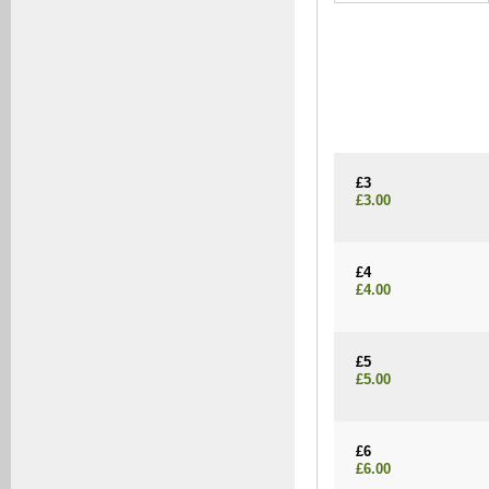
£3
£3.00
£4
£4.00
£5
£5.00
£6
£6.00